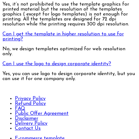
Yes, it’s not prohibited to use the template graphics for
printed material but the resolution of the templates
graphics ( except for logo templates) is not enough for
printing. All the templates are designed for 72 dpi
resolution while the printing requires 300 dpi resolution.
Can I get the template in higher resolution to use for
printing?
No, we design templates optimized for web resolution
only.
Can I use the logo to design corporate identity?
Yes, you can use logo to design corporate identity, but you
can use it for one company only.
Privacy Policy
Refund Policy
FAQ
Public Offer Agreement
Disclaimer
Delivery Policy
Contact Us
E-commerce template