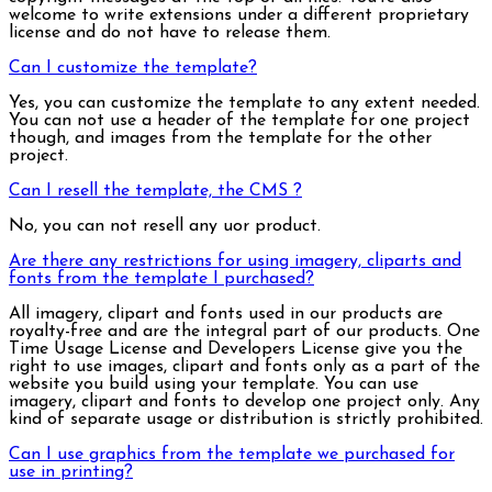
welcome to write extensions under a different proprietary
license and do not have to release them.
Can I customize the template?
Yes, you can customize the template to any extent needed.
You can not use a header of the template for one project
though, and images from the template for the other
project.
Can I resell the template, the CMS ?
No, you can not resell any uor product.
Are there any restrictions for using imagery, cliparts and
fonts from the template I purchased?
All imagery, clipart and fonts used in our products are
royalty-free and are the integral part of our products. One
Time Usage License and Developers License give you the
right to use images, clipart and fonts only as a part of the
website you build using your template. You can use
imagery, clipart and fonts to develop one project only. Any
kind of separate usage or distribution is strictly prohibited.
Can I use graphics from the template we purchased for
use in printing?