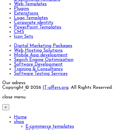
Web Templates
Plugins
Extenstions
Logo Templates
Corporate identity
PowerPoint Templates
CMS
Icon Sets
Digital Marketing Packages
Web Hosting Solutions
Mobile App development
Search Engine Optimization
Software Development
Training & Consultancy
Software Testing Services
Our adress:
Copyright © 2026
IT-offers.org
. All Rights Reserved.
Joomla! 3 Templates
close menu
×
Home
shop
E-commerce templates