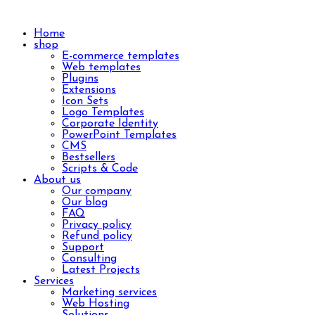
Home
shop
E-commerce templates
Web templates
Plugins
Extensions
Icon Sets
Logo Templates
Corporate Identity
PowerPoint Templates
CMS
Bestsellers
Scripts & Code
About us
Our company
Our blog
FAQ
Privacy policy
Refund policy
Support
Consulting
Latest Projects
Services
Marketing services
Web Hosting