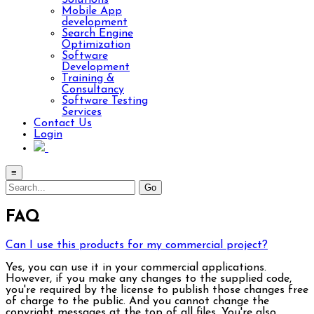
Solutions
Mobile App
development
Search Engine
Optimization
Software
Development
Training &
Consultancy
Software Testing
Services
Contact Us
Login
≡
FAQ
Can I use this products for my commercial project?
Yes, you can use it in your commercial applications.
However, if you make any changes to the supplied code,
you're required by the license to publish those changes free
of charge to the public. And you cannot change the
copyright messages at the top of all files. You're also