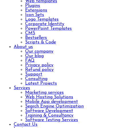
Web templates
Plugins
Extensions
Icon Sets
Logo Templates
Corporate Identity
PowerPoint Templates
CMS
Bestsellers
Scripts & Code
About us
Our company
Our blog
FAQ
Privacy policy
Refund policy
Support
Consulting
Latest Projects
Services
Marketing services
Web Hosting Solutions
Mobile App development
Search Engine Optimization
Software Development
Training & Consultancy
Software Testing Services
Contact Us