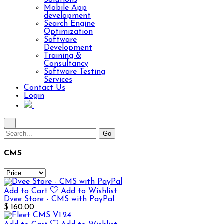
Solutions
Mobile App
development
Search Engine
Optimization
Software
Development
Training &
Consultancy
Software Testing
Services
Contact Us
Login
≡
CMS
Add to Cart
Add to Wishlist
Dvee Store - CMS with PayPal
$ 160.00