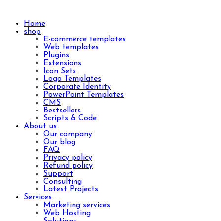
Home
shop
E-commerce templates
Web templates
Plugins
Extensions
Icon Sets
Logo Templates
Corporate Identity
PowerPoint Templates
CMS
Bestsellers
Scripts & Code
About us
Our company
Our blog
FAQ
Privacy policy
Refund policy
Support
Consulting
Latest Projects
Services
Marketing services
Web Hosting