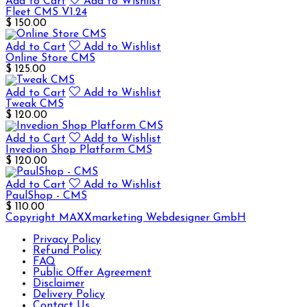
Add to Cart
Add to Wishlist
Fleet CMS V1.24
$ 150.00
Add to Cart
Add to Wishlist
Online Store CMS
$ 125.00
Add to Cart
Add to Wishlist
Tweak CMS
$ 120.00
Add to Cart
Add to Wishlist
Invedion Shop Platform CMS
$ 120.00
Add to Cart
Add to Wishlist
PaulShop - CMS
$ 110.00
Copyright MAXXmarketing Webdesigner GmbH
Privacy Policy
Refund Policy
FAQ
Public Offer Agreement
Disclaimer
Delivery Policy
Contact Us