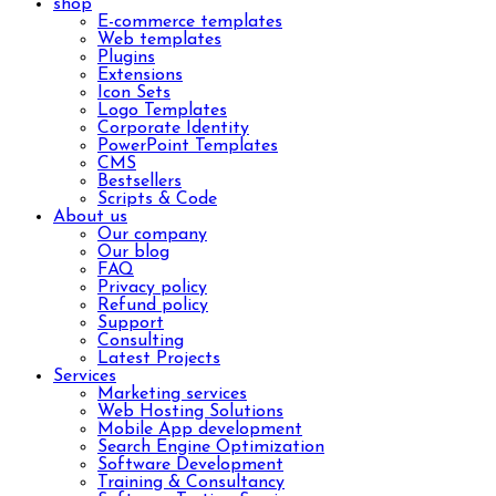
shop
E-commerce templates
Web templates
Plugins
Extensions
Icon Sets
Logo Templates
Corporate Identity
PowerPoint Templates
CMS
Bestsellers
Scripts & Code
About us
Our company
Our blog
FAQ
Privacy policy
Refund policy
Support
Consulting
Latest Projects
Services
Marketing services
Web Hosting Solutions
Mobile App development
Search Engine Optimization
Software Development
Training & Consultancy