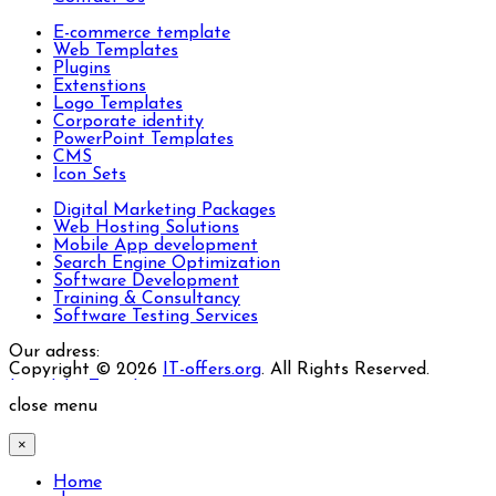
E-commerce template
Web Templates
Plugins
Extenstions
Logo Templates
Corporate identity
PowerPoint Templates
CMS
Icon Sets
Digital Marketing Packages
Web Hosting Solutions
Mobile App development
Search Engine Optimization
Software Development
Training & Consultancy
Software Testing Services
Our adress:
Copyright © 2026
IT-offers.org
. All Rights Reserved.
Joomla! 3 Templates
close menu
×
Home