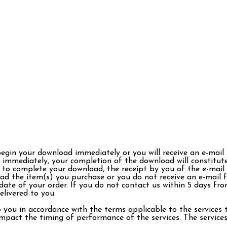
begin your download immediately or you will receive an e-mail
immediately, your completion of the download will constitute
 to complete your download, the receipt by you of the e-mail w
ad the item(s) you purchase or you do not receive an e-mail 
ate of your order. If you do not contact us within 5 days fro
livered to you.
o you in accordance with the terms applicable to the services
pact the timing of performance of the services. The services