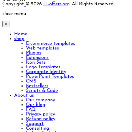
Copyright © 2026
IT-offers.org
. All Rights Reserved.
Joomla! 3 Templates
close menu
×
Home
shop
E-commerce templates
Web templates
Plugins
Extensions
Icon Sets
Logo Templates
Corporate Identity
PowerPoint Templates
CMS
Bestsellers
Scripts & Code
About us
Our company
Our blog
FAQ
Privacy policy
Refund policy
Support
Consulting