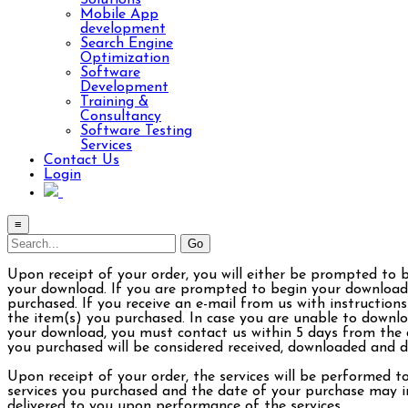
Solutions
Mobile App
development
Search Engine
Optimization
Software
Development
Training &
Consultancy
Software Testing
Services
Contact Us
Login
≡
Upon receipt of your order, you will either be prompted to 
your download. If you are prompted to begin your download 
purchased. If you receive an e-mail from us with instructions
the item(s) you purchased. In case you are unable to downlo
your download, you must contact us within 5 days from the d
you purchased will be considered received, downloaded and de
Upon receipt of your order, the services will be performed t
services you purchased and the date of your purchase may im
delivered to you upon performance of the services.