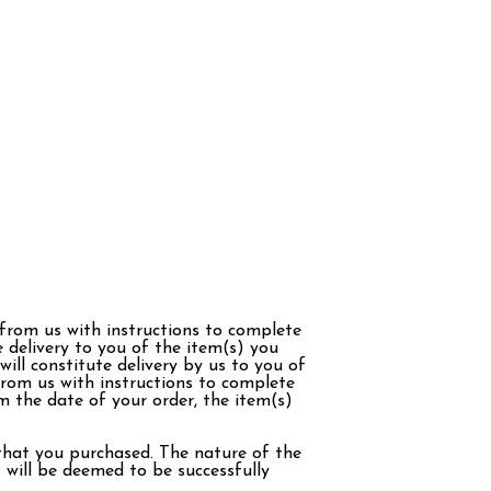
 from us with instructions to complete
 delivery to you of the item(s) you
ill constitute delivery by us to you of
from us with instructions to complete
m the date of your order, the item(s)
 that you purchased. The nature of the
 will be deemed to be successfully