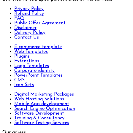
Privacy Policy
Refund Policy
FAQ
Public Offer Agreement
Disclaimer
Delivery Policy
Contact Us
E-commerce template
Web Templates
Plugins
Extenstions
Logo Templates
Corporate identity
PowerPoint Templates
CMS
Icon Sets
Digital Marketing Packages
Web Hosting Solutions
Mobile App development
Search Engine Optimization
Software Development
Training & Consultancy
Software Testing Services
Our adress: