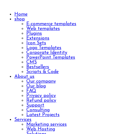
Home
shop
E-commerce templates
Web templates
Plugins
Extensions
Icon Sets
Logo Templates
Corporate Identity
PowerPoint Templates
CMS
Bestsellers
Scripts & Code
About us
Our company
Our blog
FAQ
Privacy policy
Refund policy
Support
Consulting
Latest Projects
Services
Marketing services
Web Hosting