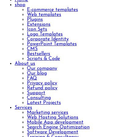
shop
E-commerce templates
Web templates
Plugins
Extensions
Icon Sets
Logo Templates
Corporate Identity
PowerPoint Templates
CMS
Bestsellers
Scripts & Code
About us
Our company
Our blog
FAQ
Privacy policy
Refund policy
Support
Consulting
Latest Projects
Services
Marketing services
Web Hosting Solutions
Mobile App development
Search Engine Optimization
Software Development
Training & Consultancy