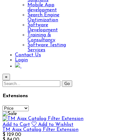
Solutions
Mobile App
development
Search Engine
Optimization
Software
Development
Training &
Consultancy
Software Testing
Services
Contact Us
Login
≡
Extensions
Add to Cart
Add to Wishlist
TM Ajax Catalog Filter Extension
$ 129.00
$ 84.00