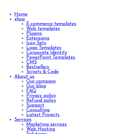
Home
shop
E-commerce templates
Web templates
Plugins
Extensions
Icon Sets
Logo Templates
Corporate Identity
PowerPoint Templates
CMS
Bestsellers
Scripts & Code
About us
Our company
Our blog
FAQ
Privacy policy
Refund policy
Support
Consulting
Latest Projects
Services
Marketing services
Web Hosting