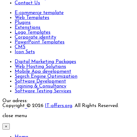
Contact Us
E-commerce template
Web Templates
Plugins
Extenstions
Logo Templates
Corporate identity
PowerPoint Templates
CMS
Icon Sets
Digital Marketing Packages
Web Hosting Solutions
Mobile App development
Search Engine Optimization
Software Development
Training & Consultancy
Software Testing Services
Our adress:
Copyright © 2026
IT-offers.org
. All Rights Reserved.
Joomla! 3 Templates
close menu
×
Home