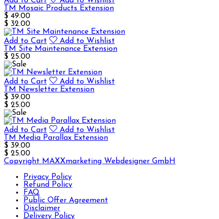
Add to Cart
Add to Wishlist
TM Mosaic Products Extension
$ 49.00
$ 32.00
Add to Cart
Add to Wishlist
TM Site Maintenance Extension
$ 25.00
Add to Cart
Add to Wishlist
TM Newsletter Extension
$ 39.00
$ 25.00
Add to Cart
Add to Wishlist
TM Media Parallax Extension
$ 39.00
$ 25.00
Copyright MAXXmarketing Webdesigner GmbH
Privacy Policy
Refund Policy
FAQ
Public Offer Agreement
Disclaimer
Delivery Policy