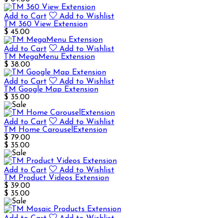
Add to Cart
Add to Wishlist
TM 360 View Extension
$ 45.00
Add to Cart
Add to Wishlist
TM MegaMenu Extension
$ 38.00
Add to Cart
Add to Wishlist
TM Google Map Extension
$ 35.00
Add to Cart
Add to Wishlist
TM Home CarouselExtension
$ 79.00
$ 35.00
Add to Cart
Add to Wishlist
TM Product Videos Extension
$ 39.00
$ 35.00