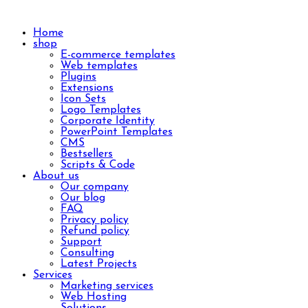
Home
shop
E-commerce templates
Web templates
Plugins
Extensions
Icon Sets
Logo Templates
Corporate Identity
PowerPoint Templates
CMS
Bestsellers
Scripts & Code
About us
Our company
Our blog
FAQ
Privacy policy
Refund policy
Support
Consulting
Latest Projects
Services
Marketing services
Web Hosting