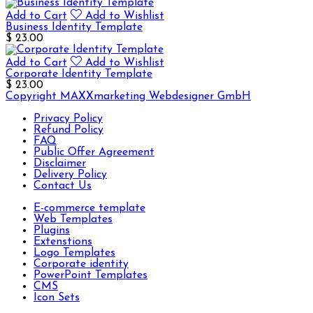
Add to Cart
Add to Wishlist
Business Identity Template
$ 23.00
Add to Cart
Add to Wishlist
Corporate Identity Template
$ 23.00
Copyright MAXXmarketing Webdesigner GmbH
Privacy Policy
Refund Policy
FAQ
Public Offer Agreement
Disclaimer
Delivery Policy
Contact Us
E-commerce template
Web Templates
Plugins
Extenstions
Logo Templates
Corporate identity
PowerPoint Templates
CMS
Icon Sets