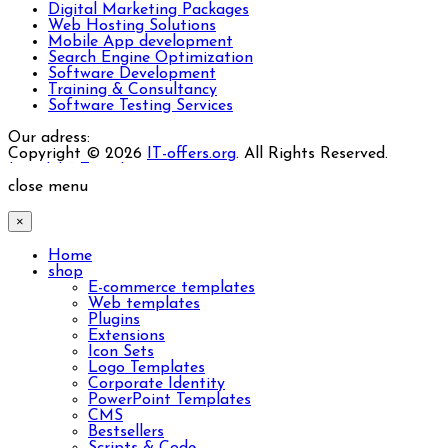
Digital Marketing Packages
Web Hosting Solutions
Mobile App development
Search Engine Optimization
Software Development
Training & Consultancy
Software Testing Services
Our adress:
Copyright © 2026
IT-offers.org
. All Rights Reserved.
Joomla! 3 Templates
close menu
×
Home
shop
E-commerce templates
Web templates
Plugins
Extensions
Icon Sets
Logo Templates
Corporate Identity
PowerPoint Templates
CMS
Bestsellers
Scripts & Code