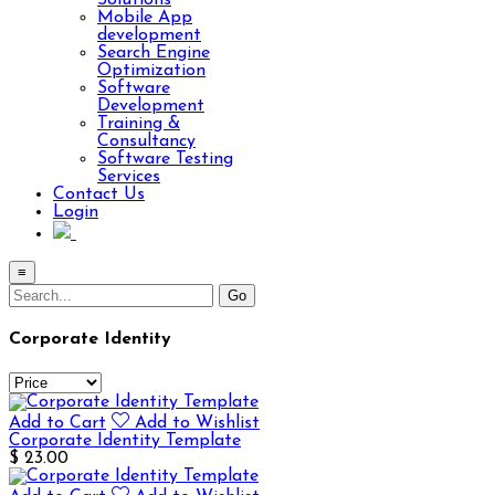
Solutions
Mobile App
development
Search Engine
Optimization
Software
Development
Training &
Consultancy
Software Testing
Services
Contact Us
Login
≡
Corporate Identity
Add to Cart
Add to Wishlist
Corporate Identity Template
$ 23.00