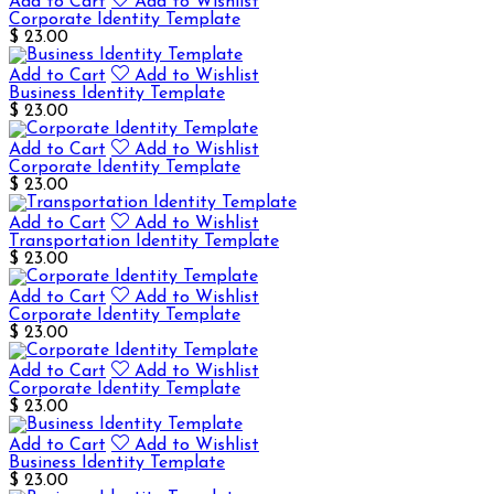
Add to Cart
Add to Wishlist
Corporate Identity Template
$ 23.00
Add to Cart
Add to Wishlist
Business Identity Template
$ 23.00
Add to Cart
Add to Wishlist
Corporate Identity Template
$ 23.00
Add to Cart
Add to Wishlist
Transportation Identity Template
$ 23.00
Add to Cart
Add to Wishlist
Corporate Identity Template
$ 23.00
Add to Cart
Add to Wishlist
Corporate Identity Template
$ 23.00
Add to Cart
Add to Wishlist
Business Identity Template
$ 23.00