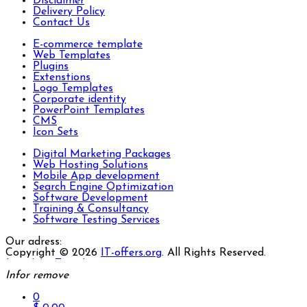
Disclaimer
Delivery Policy
Contact Us
E-commerce template
Web Templates
Plugins
Extenstions
Logo Templates
Corporate identity
PowerPoint Templates
CMS
Icon Sets
Digital Marketing Packages
Web Hosting Solutions
Mobile App development
Search Engine Optimization
Software Development
Training & Consultancy
Software Testing Services
Our adress:
Copyright © 2026
IT-offers.org
. All Rights Reserved.
Joomla! 3 Templates
Infor
remove
0