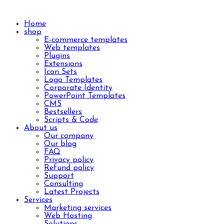
Home
shop
E-commerce templates
Web templates
Plugins
Extensions
Icon Sets
Logo Templates
Corporate Identity
PowerPoint Templates
CMS
Bestsellers
Scripts & Code
About us
Our company
Our blog
FAQ
Privacy policy
Refund policy
Support
Consulting
Latest Projects
Services
Marketing services
Web Hosting