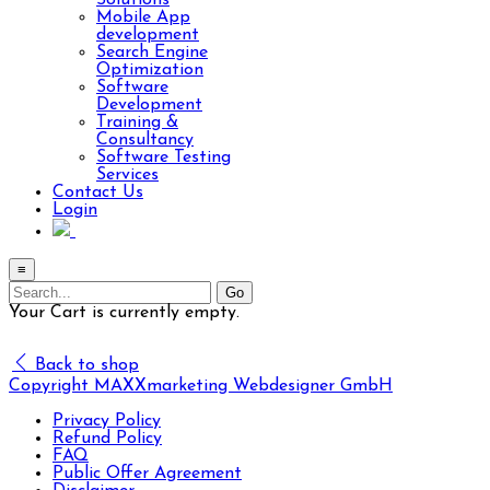
Solutions
Mobile App
development
Search Engine
Optimization
Software
Development
Training &
Consultancy
Software Testing
Services
Contact Us
Login
≡
Your Cart is currently empty.
Back to shop
Copyright MAXXmarketing Webdesigner GmbH
Privacy Policy
Refund Policy
FAQ
Public Offer Agreement