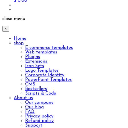
$ 0.00
close menu
×
Home
shop
E-commerce templates
Web templates
Plugins
Extensions
Icon Sets
Logo Templates
Corporate Identity
PowerPoint Templates
CMS
Bestsellers
Scripts & Code
About us
Our company
Our blog
FAQ
Privacy policy
Refund policy
Support