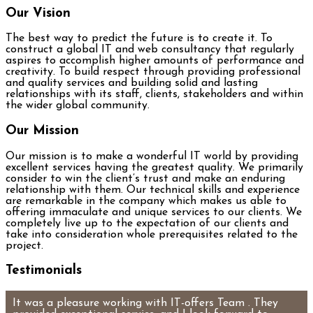
Our Vision
The best way to predict the future is to create it. To
construct a global IT and web consultancy that regularly
aspires to accomplish higher amounts of performance and
creativity. To build respect through providing professional
and quality services and building solid and lasting
relationships with its staff, clients, stakeholders and within
the wider global community.
Our Mission
Our mission is to make a wonderful IT world by providing
excellent services having the greatest quality. We primarily
consider to win the client’s trust and make an enduring
relationship with them. Our technical skills and experience
are remarkable in the company which makes us able to
offering immaculate and unique services to our clients. We
completely live up to the expectation of our clients and
take into consideration whole prerequisites related to the
project.
Testimonials
It was a pleasure working with IT-offers Team . They