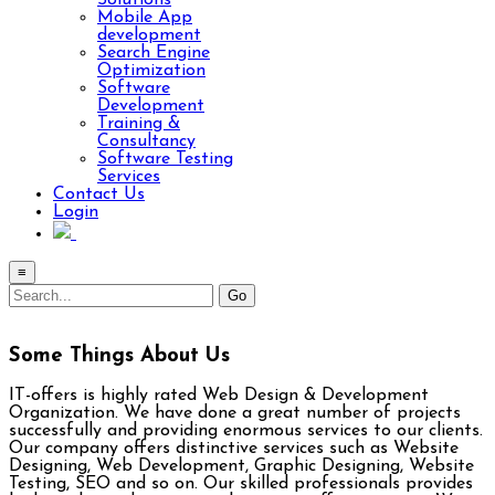
Solutions
Mobile App
development
Search Engine
Optimization
Software
Development
Training &
Consultancy
Software Testing
Services
Contact Us
Login
≡
Some Things About Us
IT-offers is highly rated Web Design & Development
Organization. We have done a great number of projects
successfully and providing enormous services to our clients.
Our company offers distinctive services such as Website
Designing, Web Development, Graphic Designing, Website
Testing, SEO and so on. Our skilled professionals provides