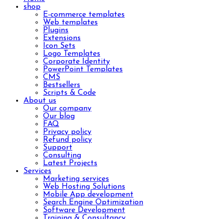
shop
E-commerce templates
Web templates
Plugins
Extensions
Icon Sets
Logo Templates
Corporate Identity
PowerPoint Templates
CMS
Bestsellers
Scripts & Code
About us
Our company
Our blog
FAQ
Privacy policy
Refund policy
Support
Consulting
Latest Projects
Services
Marketing services
Web Hosting Solutions
Mobile App development
Search Engine Optimization
Software Development
Training & Consultancy