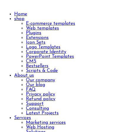
Home
shop
E-commerce templates
Web templates
Plugins
Extensions
Icon Sets
Logo Templates
Corporate Identity
PowerPoint Templates
CMS
Bestsellers
Scripts & Code
About us
Our company
Our blog
FAQ
Privacy policy
Refund policy
Support
Consulting
Latest Projects
Services
Marketing services
Web Hosting