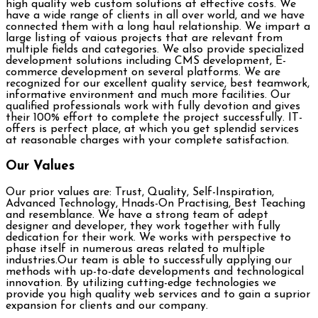
high quality web custom solutions at effective costs. We
have a wide range of clients in all over world, and we have
connected them with a long haul relationship. We impart a
large listing of vaious projects that are relevant from
multiple fields and categories. We also provide specialized
development solutions including CMS development, E-
commerce development on several platforms. We are
recognized for our excellent quality service, best teamwork,
informative environment and much more facilities. Our
qualified professionals work with fully devotion and gives
their 100% effort to complete the project successfully. IT-
offers is perfect place, at which you get splendid services
at reasonable charges with your complete satisfaction.
Our Values
Our prior values are: Trust, Quality, Self-Inspiration,
Advanced Technology, Hnads-On Practising, Best Teaching
and resemblance. We have a strong team of adept
designer and developer, they work together with fully
dedication for their work. We works with perspective to
phase itself in numerous areas related to multiple
industries.Our team is able to successfully applying our
methods with up-to-date developments and technological
innovation. By utilizing cutting-edge technologies we
provide you high quality web services and to gain a suprior
expansion for clients and our company.