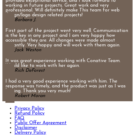
provided exceptional service, and I look forward to
working in future projects. Great work and very
professional. Will definitely make This team for web
design/logo design related projects!
Barbara J.
First part of the project went very well. Communication
is the key in any project and I am very happy how
accessible they are. All changes were made almost
instantly. Very happy and will work with them again.
Jack Weston
It was great experience working with Conative Team.
Would like to work with her again.
Rich DeForest
I had a very good experience working with him. The
response was timely, and the product was just as I was
hoping. Thank you very much!
Robert Moran
Privacy Policy
Refund Policy
FAQ
Public Offer Agreement
Disclaimer
Delivery Policy