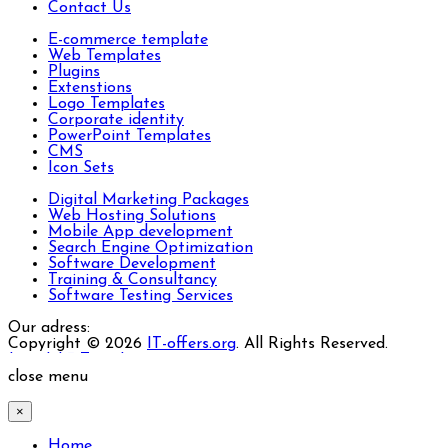
Contact Us
E-commerce template
Web Templates
Plugins
Extenstions
Logo Templates
Corporate identity
PowerPoint Templates
CMS
Icon Sets
Digital Marketing Packages
Web Hosting Solutions
Mobile App development
Search Engine Optimization
Software Development
Training & Consultancy
Software Testing Services
Our adress:
Copyright © 2026
IT-offers.org
. All Rights Reserved.
Joomla! 3 Templates
close menu
×
Home